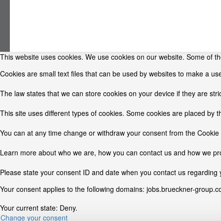
This website uses cookies. We use cookies on our website. Some of them
Cookies are small text files that can be used by websites to make a use
The law states that we can store cookies on your device if they are stri
This site uses different types of cookies. Some cookies are placed by t
You can at any time change or withdraw your consent from the Cookie 
Learn more about who we are, how you can contact us and how we proc
Please state your consent ID and date when you contact us regarding 
Your consent applies to the following domains: jobs.brueckner-group.
Your current state: Deny.
Change your consent