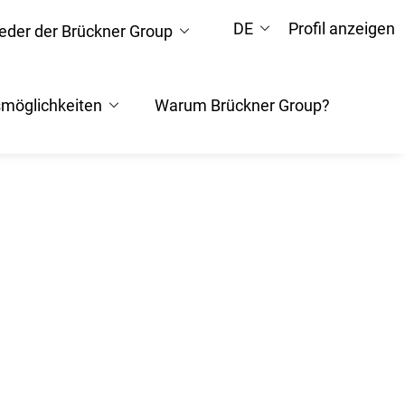
DE
Profil anzeigen
ieder der Brückner Group
smöglichkeiten
Warum Brückner Group?