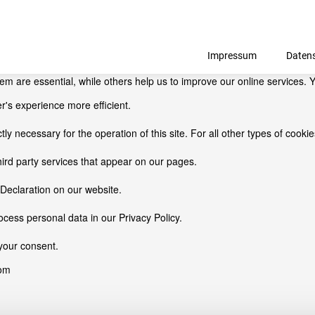
Impressum
Daten
 are essential, while others help us to improve our online services. Y
r's experience more efficient.
ctly necessary for the operation of this site. For all other types of coo
hird party services that appear on our pages.
Declaration on our website.
ess personal data in our Privacy Policy.
your consent.
com