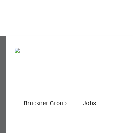
Brückner Group
Jobs