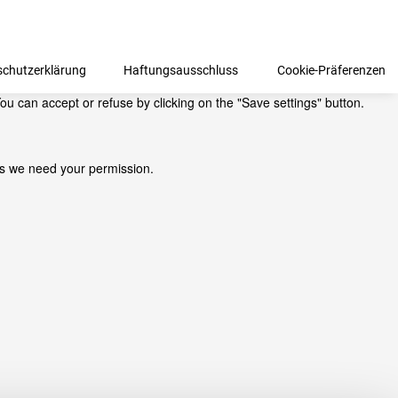
schutzerklärung
Haftungsausschluss
Cookie-Präferenzen
ou can accept or refuse by clicking on the "Save settings" button.
kies we need your permission.