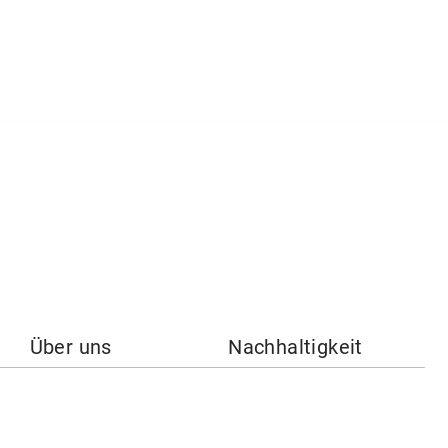
Über uns
Nachhaltigkeit