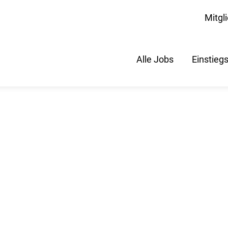
Mitgl
Alle Jobs
Einstieg