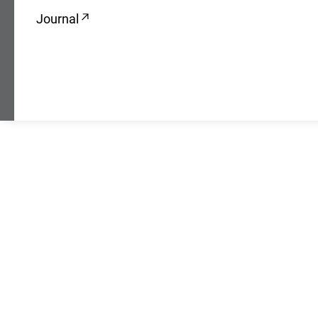
Journal