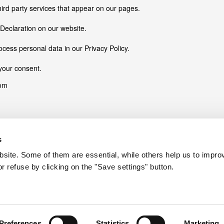
hird party services that appear on our pages.
Declaration on our website.
ess personal data in our Privacy Policy.
your consent.
com
s
ite. Some of them are essential, while others help us to improv
r refuse by clicking on the "Save settings" button.
ions like page navigation and access to secure areas of the website. 
Purpose
Stores the user's cookie consent state for the current 
Preserves users states across page requests.
Preferences
Statistics
Marketing