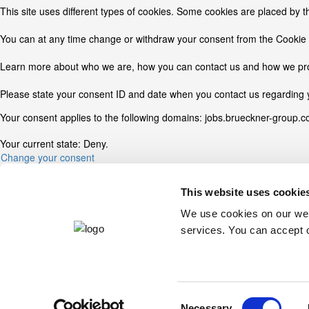
This site uses different types of cookies. Some cookies are placed by t
You can at any time change or withdraw your consent from the Cookie 
Learn more about who we are, how you can contact us and how we proc
Please state your consent ID and date when you contact us regarding 
Your consent applies to the following domains: jobs.brueckner-group.
Your current state: Deny.
Change your consent
Cookie declaration last updated on 12/07/2026 by
Cookiebot
:
This website uses cookie
Necessary (2)
We use cookies on our webs
services. You can accept o
Necessary cookies help make a website usable by enabling basic funct
Name
Provider
CookieConsent
Cookiebot
Consent
JSESSIONID
jobs.brueckner-group.com
Necessary