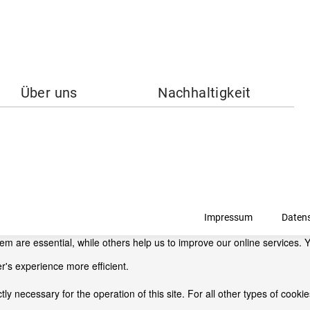
Über uns
Nachhaltigkeit
Impressum
Daten
 are essential, while others help us to improve our online services. Y
r's experience more efficient.
ctly necessary for the operation of this site. For all other types of coo