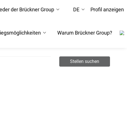
ieder der Brückner Group
DE
Profil anzeigen
tiegsmöglichkeiten
Warum Brückner Group?
Stellen suchen