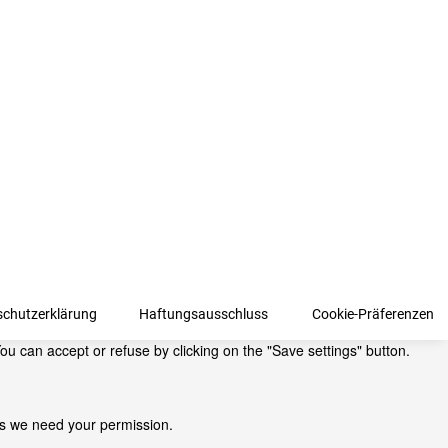
schutzerklärung
Haftungsausschluss
Cookie-Präferenzen
ou can accept or refuse by clicking on the "Save settings" button.
kies we need your permission.