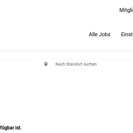
Mitgl
Alle Jobs
Eins
fügbar ist.