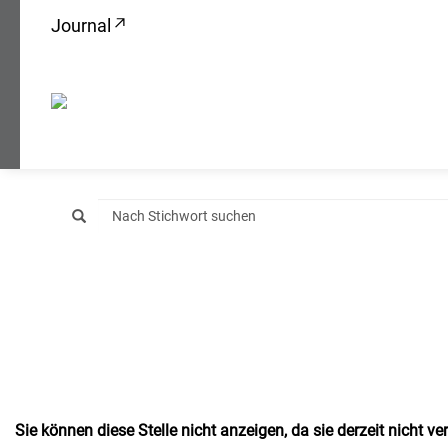
Journal
Sie können diese Stelle nicht anzeigen, da sie derzeit nicht ver