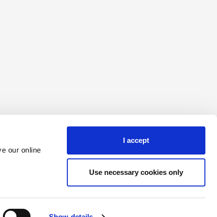
I accept
e our online
The website cannot function properly without these cookies.
Use necessary cookies only
Maximum Storage Duration
Type
domain
1 year
HTTP Cookie
Session
HTTP Cookie
Show details