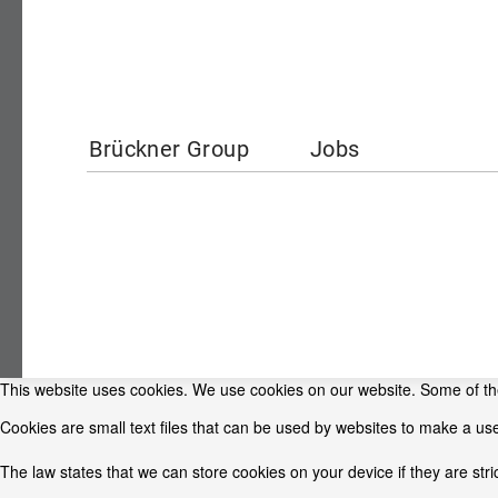
Brückner Group
Jobs
This website uses cookies. We use cookies on our website. Some of them
Cookies are small text files that can be used by websites to make a use
The law states that we can store cookies on your device if they are stri